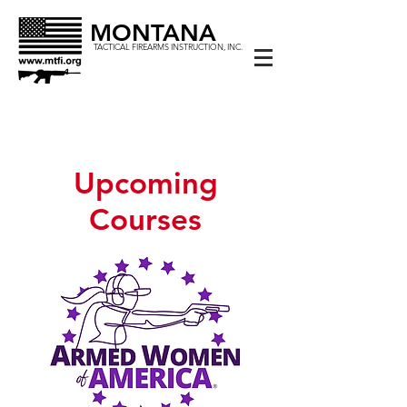
MONTANA
TACTICAL FIREARMS INSTRUCTION, INC.
Upcoming
Courses