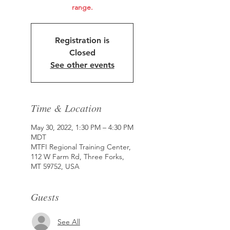
range.
Registration is
Closed
See other events
Time & Location
May 30, 2022, 1:30 PM – 4:30 PM
MDT
MTFI Regional Training Center,
112 W Farm Rd, Three Forks,
MT 59752, USA
Guests
See All