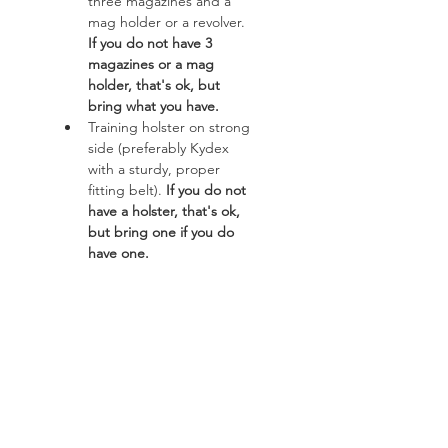
three magazines and a 
mag holder or a revolver. 
If you do not have 3 
magazines or a mag 
holder, that's ok, but 
bring what you have.
Training holster on strong 
side (preferably Kydex 
with a sturdy, proper 
fitting belt). 
If you do not 
have a holster, that's ok, 
but bring one if you do 
have one. 
Read More >
Course
Sale ended
Ticket type