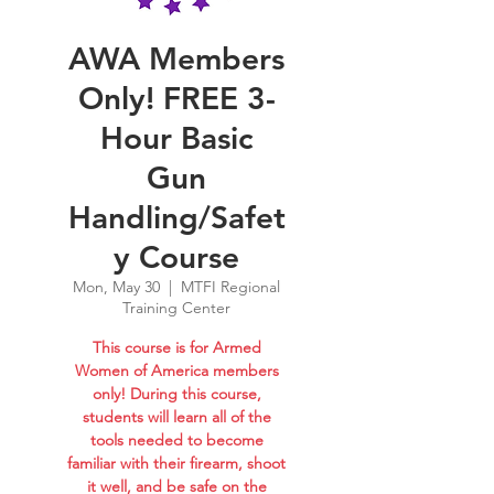
AWA Members
Only! FREE 3-
Hour Basic
Gun
Handling/Safet
y Course
Mon, May 30
  |  
MTFI Regional
Training Center
This course is for Armed
Women of America members
only! During this course,
students will learn all of the
tools needed to become
familiar with their firearm, shoot
it well, and be safe on the