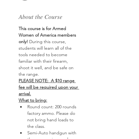
About the Course
This course is for Armed 
Women of America members 
only!
 During this course, 
students will learn all of the 
tools needed to become 
familiar with their firearm, 
shoot it well, and be safe on 
the range. 
PLEASE NOTE:  A $10 range 
fee will be required upon your 
arrival.
What to bring:
Round count: 200 rounds 
factory ammo. Please do 
not bring hand loads to 
the class.
Semi-Auto handgun with 