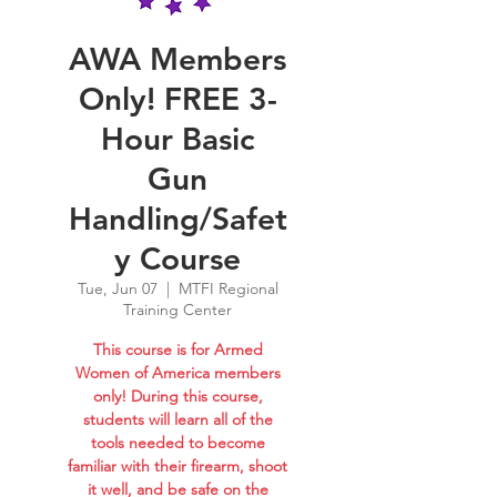
AWA Members
Only! FREE 3-
Hour Basic
Gun
Handling/Safet
y Course
Tue, Jun 07
  |  
MTFI Regional
Training Center
This course is for Armed
Women of America members
only! During this course,
students will learn all of the
tools needed to become
familiar with their firearm, shoot
it well, and be safe on the