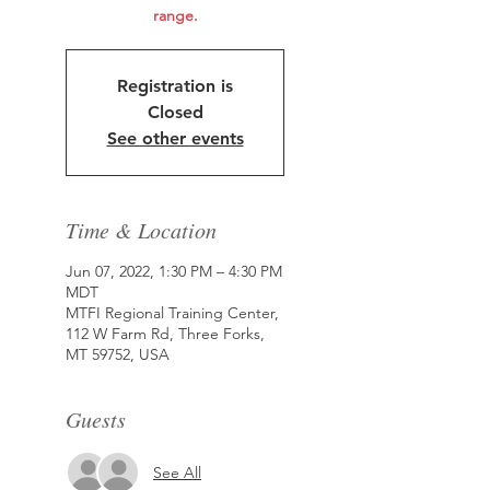
range.
Registration is
Closed
See other events
Time & Location
Jun 07, 2022, 1:30 PM – 4:30 PM
MDT
MTFI Regional Training Center,
112 W Farm Rd, Three Forks,
MT 59752, USA
Guests
See All