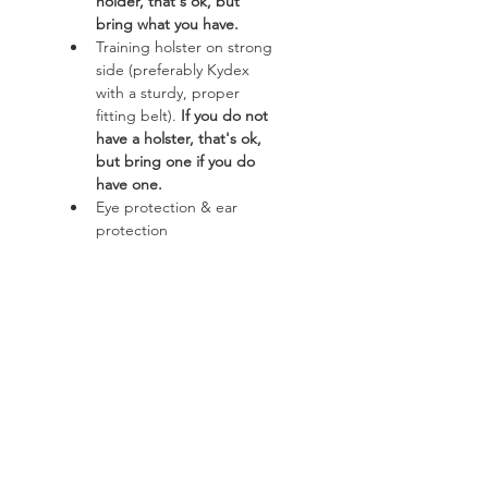
holder, that's ok, but 
bring what you have.
Training holster on strong 
side (preferably Kydex 
with a sturdy, proper 
fitting belt). 
If you do not 
have a holster, that's ok, 
but bring one if you do 
have one. 
Eye protection & ear 
protection
Read More >
Course
Sale ended
Ticket type
AWA FREE 3 Hour