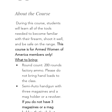
About the Course
 During this course, students 
will learn all of the tools 
needed to become familiar 
with their firearm, shoot it well, 
and be safe on the range. 
This 
course is for Armed Women of 
America members only!
What to bring:
Round count: 200 rounds 
factory ammo. Please do 
not bring hand loads to 
the class.
Semi-Auto handgun with 
three magazines and a 
mag holder or a revolver. 
If you do not have 3 
magazines or a mag 