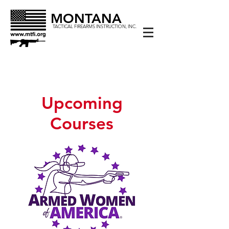
MONTANA
TACTICAL FIREARMS INSTRUCTION, INC.
Upcoming
Courses