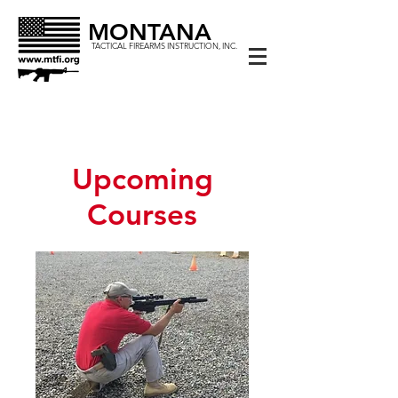
MONTANA
TACTICAL FIREARMS INSTRUCTION, INC.
Upcoming
Courses