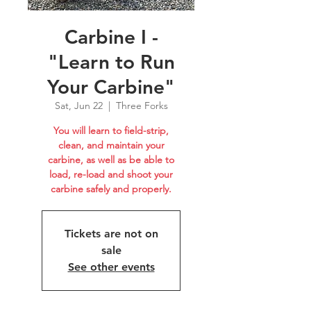
Carbine I -
"Learn to Run
Your Carbine"
Sat, Jun 22
  |  
Three Forks
You will learn to field-strip,
clean, and maintain your
carbine, as well as be able to
load, re-load and shoot your
carbine safely and properly.
Tickets are not on
sale
See other events