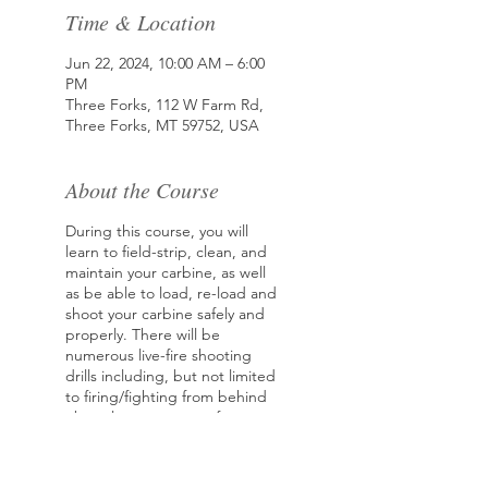
Time & Location
Jun 22, 2024, 10:00 AM – 6:00
PM
Three Forks, 112 W Farm Rd,
Three Forks, MT 59752, USA
About the Course
During this course, you will
learn to field-strip, clean, and
maintain your carbine, as well
as be able to load, re-load and
shoot your carbine safely and
properly. There will be
numerous live-fire shooting
drills including, but not limited
to firing/fighting from behind
obstacles, movement from
cover to concealment, ground
fighting techniques, proficient
ways of reloading, and the