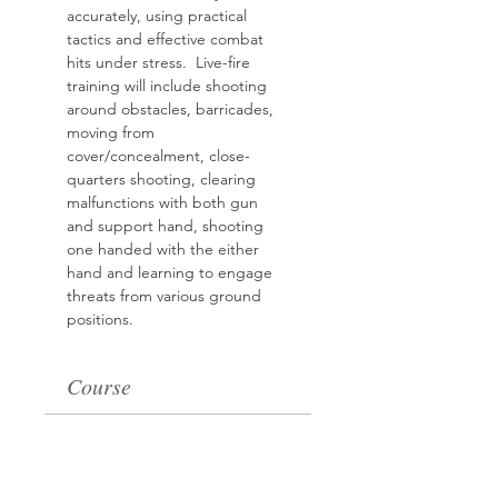
accurately, using practical 
tactics and effective combat 
hits
under stress.  Live-fire 
training will include shooting 
around obstacles, barricades, 
moving from 
cover/concealment, close-
quarters shooting, clearing 
malfunctions with both gun 
and support hand, shooting 
one handed with the either 
hand and learning to engage 
threats from various ground 
positions.
Course
Sale ended
Ticket type