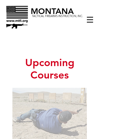
MONTANA
TACTICAL FIREARMS INSTRUCTION, INC.
Upcoming
Courses