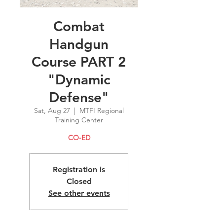
Combat
Handgun
Course PART 2
"Dynamic
Defense"
Sat, Aug 27
  |  
MTFI Regional
Training Center
CO-ED
Registration is
Closed
See other events