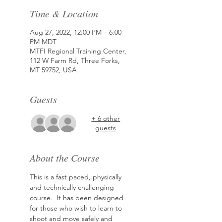
Time & Location
Aug 27, 2022, 12:00 PM – 6:00
PM MDT
MTFI Regional Training Center,
112 W Farm Rd, Three Forks,
MT 59752, USA
Guests
+ 6 other
guests
About the Course
This is a fast paced, physically 
and technically challenging 
course.  It has been designed 
for those who wish to learn to 
shoot and move safely and 