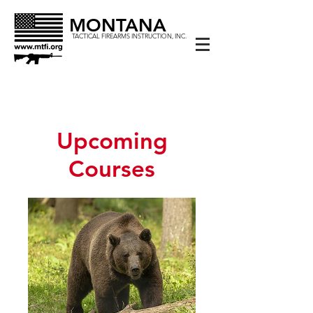
MONTANA
TACTICAL FIREARMS INSTRUCTION, INC.
Upcoming
Courses