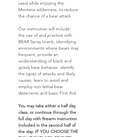
used while enjoying the 
Montana wilderness, to reduce 
the chance of a bear attack. 
Our instruction will include: 
the use of and practice with 
BEAR Spray (inert), identifying 
environments where bears may 
frequent, provide an 
understanding of black and 
grizzly bear behavior, identify 
the types of attacks and likely 
causes, learn to avoid and 
employ non-lethal bear 
deterrents and basic First Aid. 
You may take either a half day 
class, or continue through the 
full day with firearm instruction 
included in the second half of 
the day. IF YOU CHOOSE THE 