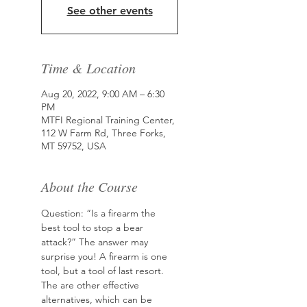
See other events
Time & Location
Aug 20, 2022, 9:00 AM – 6:30
PM
MTFI Regional Training Center,
112 W Farm Rd, Three Forks,
MT 59752, USA
About the Course
Question: “Is a firearm the 
best tool to stop a bear 
attack?” The answer may 
surprise you! A firearm is one 
tool, but a tool of last resort. 
The are other effective 
alternatives, which can be 