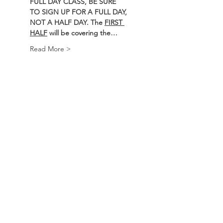
FULL DAY CLASS, BE SURE 
TO SIGN UP FOR A FULL DAY, 
NOT A HALF DAY. The 
FIRST 
HALF
 will be covering the…
Read More >
Course
Sale ended
Ticket type
BEARS Course
Price
$250.00