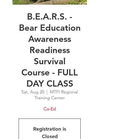
B.E.A.R.S. -
Bear Education
Awareness
Readiness
Survival
Course - FULL
DAY CLASS
Sat, Aug 20
  |  
MTFI Regional
Training Center
Co-Ed
Registration is
Closed