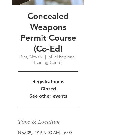
Concealed
Weapons
Permit Course
(Co-Ed)
Sat, Nov 09
  |  
MTFI Regional
Training Center
Registration is
Closed
See other events
Time & Location
Nov 09, 2019, 9:00 AM – 6:00