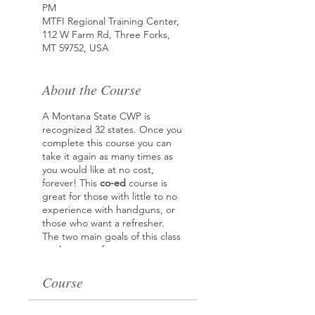
PM
MTFI Regional Training Center,
112 W Farm Rd, Three Forks,
MT 59752, USA
About the Course
A Montana State CWP is
recognized 32 states. Once you
complete this course you can
take it again as many times as
you would like at no cost,
forever! This
co-ed
course is
great for those with little to no
experience with handguns, or
those who want a refresher.
The two main goals of this class
are how to safety operate your
handgun and how to effectively
stop a threat. Topics covered
Course
ranging from picking the best
handgun and accessories for