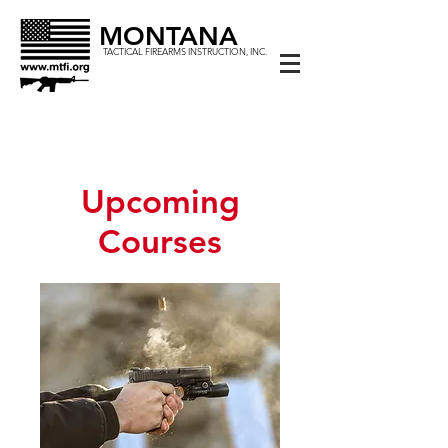
MONTANA
TACTICAL FIREARMS INSTRUCTION, INC.
Upcoming
Courses