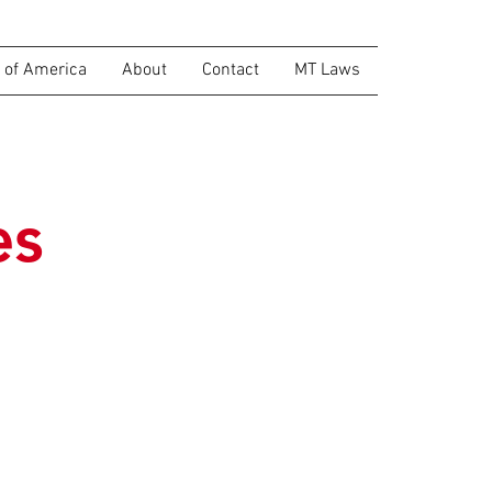
of America
About
Contact
MT Laws
es