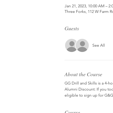
Jan 21, 2023, 10:00 AM – 2
Three Forks, 112 W Farm R
Guests
See All
About the Course
GG Drill and Skills is a 4-h
Alumni Discount: If you to
eligible to sign up for G&G 
Course