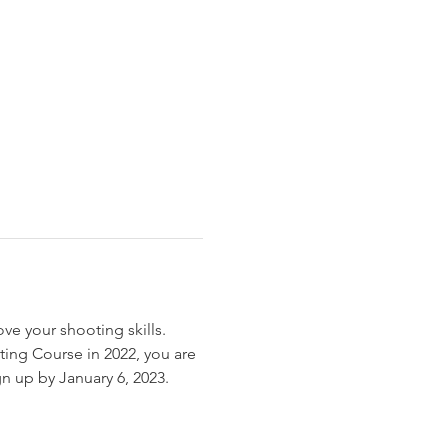
ove your shooting skills. 
ing Course in 2022, you are 
gn up by January 6, 2023.