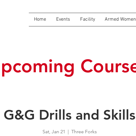
Home
Events
Facility
Armed Women 
pcoming Cours
G&G Drills and Skills
Sat, Jan 21
  |  
Three Forks