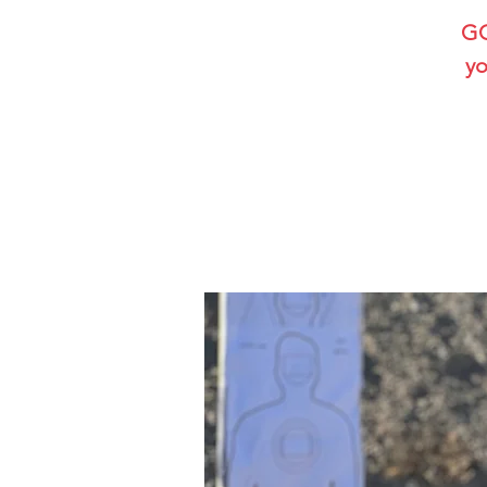
GG
yo