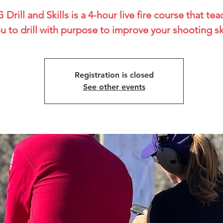
 Drill and Skills is a 4-hour live fire course that te
u to drill with purpose to improve your shooting ski
Registration is closed
See other events