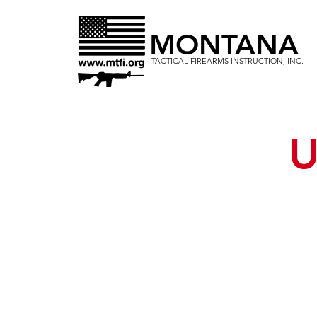
MONTANA
TACTICAL FIREARMS INSTRUCTION, INC.
U