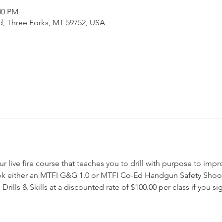
:00 PM
d, Three Forks, MT 59752, USA
our live fire course that teaches you to drill with purpose to impr
ok either an MTFI G&G 1.0 or MTFI Co-Ed Handgun Safety Shoot
Drills & Skills at a discounted rate of $100.00 per class if you si