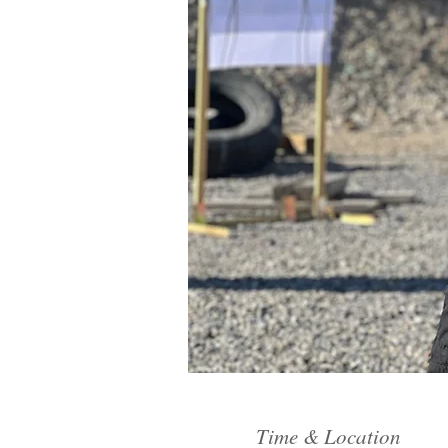
Time & Location