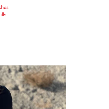
aches
lls.