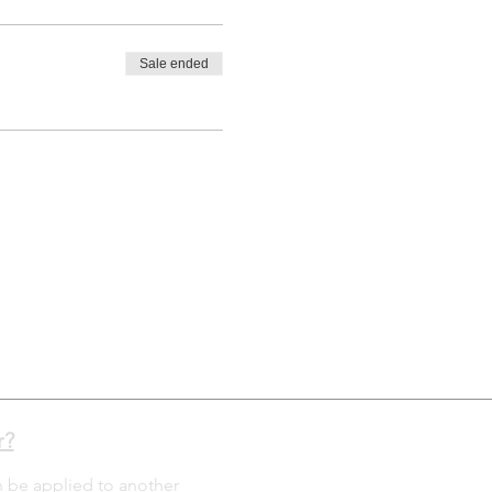
Sale ended
r?
n be applied to another