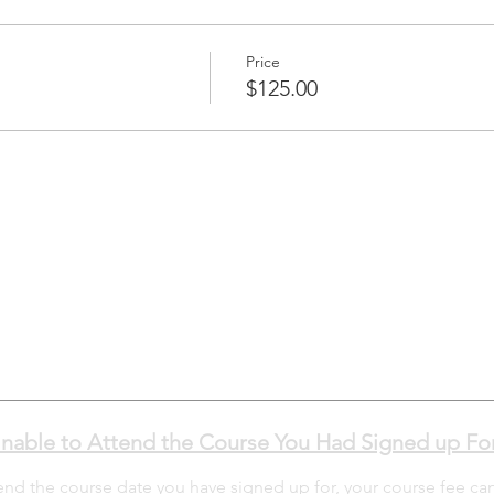
Price
$125.00
nable to Attend the Course You Had Signed up Fo
tend the course date you have signed up for, your course fee ca