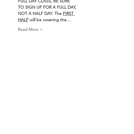
FULL DAY CLASS, BE SURE 
TO SIGN UP FOR A FULL DAY, 
NOT A HALF DAY. The 
FIRST 
HALF
 will be covering the…
Read More >
Course
Sale ended
Ticket type
BEARS Course
Price
$250.00