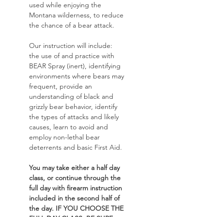
used while enjoying the 
Montana wilderness, to reduce 
the chance of a bear attack. 
Our instruction will include: 
the use of and practice with 
BEAR Spray (inert), identifying 
environments where bears may 
frequent, provide an 
understanding of black and 
grizzly bear behavior, identify 
the types of attacks and likely 
causes, learn to avoid and 
employ non-lethal bear 
deterrents and basic First Aid. 
You may take either a half day 
class, or continue through the 
full day with firearm instruction 
included in the second half of 
the day. IF YOU CHOOSE THE 