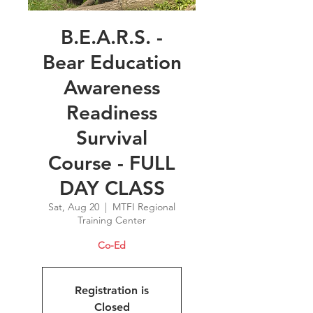
B.E.A.R.S. -
Bear Education
Awareness
Readiness
Survival
Course - FULL
DAY CLASS
Sat, Aug 20
  |  
MTFI Regional
Training Center
Co-Ed
Registration is
Closed