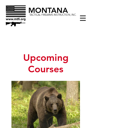
MONTANA
TACTICAL FIREARMS INSTRUCTION, INC.
Upcoming
Courses