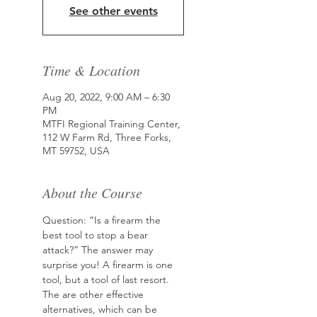
See other events
Time & Location
Aug 20, 2022, 9:00 AM – 6:30
PM
MTFI Regional Training Center,
112 W Farm Rd, Three Forks,
MT 59752, USA
About the Course
Question: “Is a firearm the 
best tool to stop a bear 
attack?” The answer may 
surprise you! A firearm is one 
tool, but a tool of last resort. 
The are other effective 
alternatives, which can be 