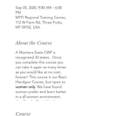
Sep 05, 2020, 9:00 AM – 6:00
PM
MTFI Regional Training Center,
112 W Farm Rd, Three Forks,
MT 59752, USA
About the Course
A Montana State CWP is
recognized 32 states. Once
you complete this course you
can take it again as many times
as you would like at no cost,
forever! This course is our Basic
Handgun Course, but open to
women only
. We have found
women prefer and learn better
in a all women environment.
Just like the Basic Handgun
course, the two main goals of
this class are how to safety
Course