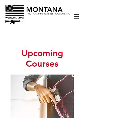
MONTANA
TACTICAL FIREARMS INSTRUCTION, INC.
Upcoming
Courses