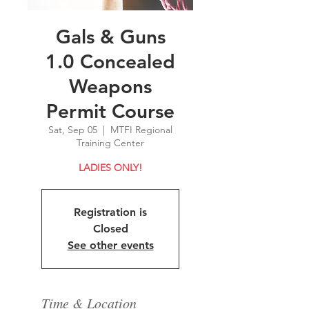
Gals & Guns
1.0 Concealed
Weapons
Permit Course
Sat, Sep 05
  |  
MTFI Regional
Training Center
LADIES ONLY!
Registration is
Closed
See other events
Time & Location