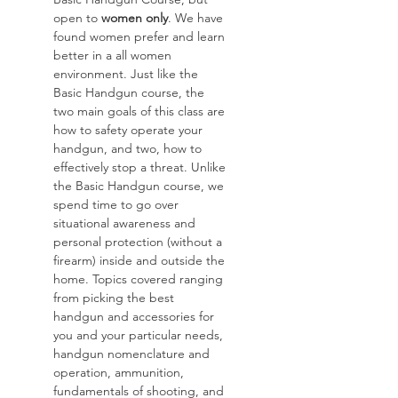
open to 
women only
. We have 
found women prefer and learn 
better in a all women 
environment. Just like the 
Basic Handgun course, the 
two main goals of this class are 
how to safety operate your 
handgun, and two, how to 
effectively stop a threat. Unlike 
the Basic Handgun course, we 
spend time to go over 
situational awareness and 
personal protection (without a 
firearm) inside and outside the 
home. Topics covered ranging 
from picking the best 
handgun and accessories for 
you and your particular needs, 
handgun nomenclature and 
operation, ammunition, 
fundamentals of shooting, and 