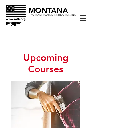
MONTANA
TACTICAL FIREARMS INSTRUCTION, INC.
Upcoming
Courses