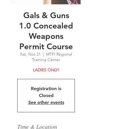
Gals & Guns
1.0 Concealed
Weapons
Permit Course
Sat, Nov 21
  |  
MTFI Regional
Training Center
LADIES ONLY!
Registration is
Closed
See other events
Time & Location