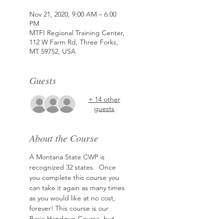
Nov 21, 2020, 9:00 AM – 6:00
PM
MTFI Regional Training Center,
112 W Farm Rd, Three Forks,
MT 59752, USA
Guests
+ 14 other
guests
About the Course
A Montana State CWP is 
recognized 32 states.  Once 
you complete this course you 
can take it again as many times 
as you would like at no cost, 
forever! This course is our 
Basic Handgun Course, but 