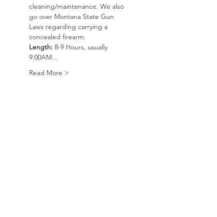
cleaning/maintenance. We also 
go over Montana State Gun 
Laws regarding carrying a 
concealed firearm. 
Length:
 8-9 Hours, usually 
9:00AM…
Read More >
Course
Sold Out
Ticket type
Basic Handgun/CWP
Course
Price
$100.00