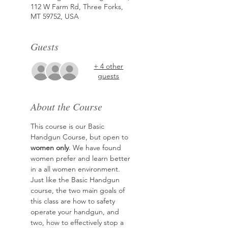
112 W Farm Rd, Three Forks,
MT 59752, USA
Guests
+ 4 other
guests
About the Course
This course is our Basic 
Handgun Course, but open to 
women only
. We have found 
women prefer and learn better 
in a all women environment. 
Just like the Basic Handgun 
course, the two main goals of 
this class are how to safety 
operate your handgun, and 
two, how to effectively stop a 