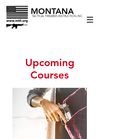
MONTANA
TACTICAL FIREARMS INSTRUCTION, INC.
Upcoming
Courses