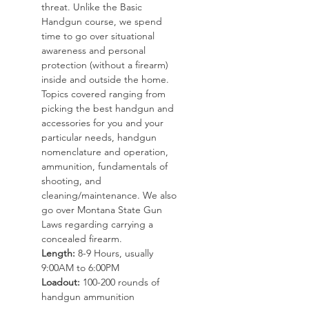
threat. Unlike the Basic 
Handgun course, we spend 
time to go over situational 
awareness and personal 
protection (without a firearm) 
inside and outside the home. 
Topics covered ranging from 
picking the best handgun and 
accessories for you and your 
particular needs, handgun 
nomenclature and operation, 
ammunition, fundamentals of 
shooting, and 
cleaning/maintenance. We also 
go over Montana State Gun 
Laws regarding carrying a 
concealed firearm. 
Length:
 8-9 Hours, usually 
9:00AM to 6:00PM
Loadout:
 100-200 rounds of 
handgun ammunition