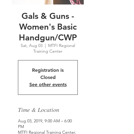
Gals & Guns -
Women's Basic
Handgun/CWP
Sat, Aug 03
  |  
MTFI Regional
Training Center
Registration is
Closed
See other events
Time & Location
Aug 03, 2019, 9:00 AM – 6:00
PM
MTFI Regional Training Center,