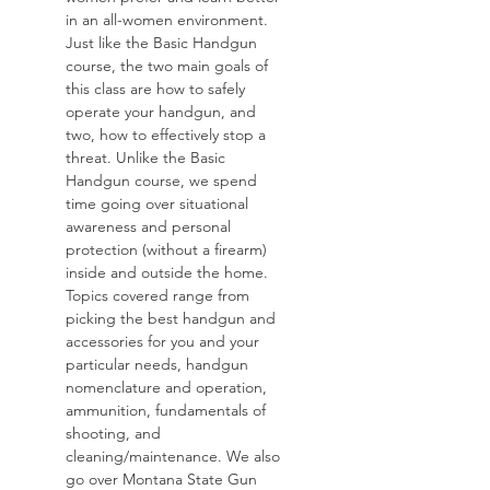
in an all-women environment. 
Just like the Basic Handgun 
course, the two main goals of 
this class are how to safely 
operate your handgun, and 
two, how to effectively stop a 
threat. Unlike the Basic 
Handgun course, we spend 
time going over situational 
awareness and personal 
protection (without a firearm) 
inside and outside the home. 
Topics covered range from 
picking the best handgun and 
accessories for you and your 
particular needs, handgun 
nomenclature and operation, 
ammunition, fundamentals of 
shooting, and 
cleaning/maintenance. We also 
go over Montana State Gun 