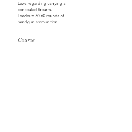
Laws regarding carrying a 
concealed firearm.
Loadout: 50-60 rounds of 
handgun ammunition
Course
Sale ended
Ticket type
Basic Handgun for
Women
More info
Price
$185.00