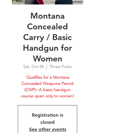
Montana
Concealed
Carry / Basic
Handgun for
Women
Sat, Oct 05
  |  
Three Forks
Qualifies for a Montana
Concealed Weapons Permit
(CWP)--A basic handgun
course open only to women!
Registration is
closed
See other events