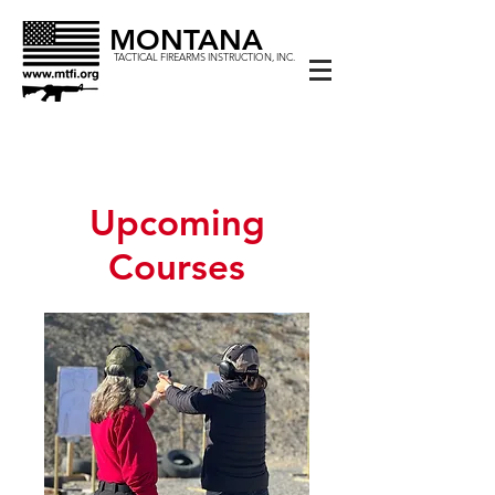
MONTANA
TACTICAL FIREARMS INSTRUCTION, INC.
Upcoming
Courses