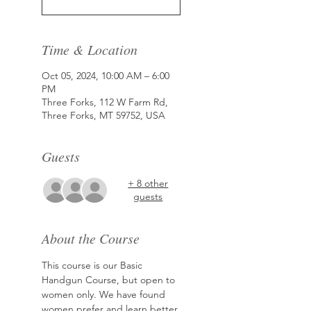
Time & Location
Oct 05, 2024, 10:00 AM – 6:00
PM
Three Forks, 112 W Farm Rd,
Three Forks, MT 59752, USA
Guests
+ 8 other
guests
About the Course
This course is our Basic 
Handgun Course, but open to 
women only. We have found 
women prefer and learn better 