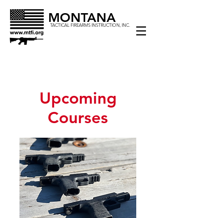
MONTANA
TACTICAL FIREARMS INSTRUCTION, INC.
Upcoming
Courses