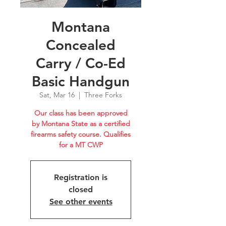
Montana
Concealed
Carry / Co-Ed
Basic Handgun
Sat, Mar 16
  |  
Three Forks
Our class has been approved
by Montana State as a certified
firearms safety course. Qualifies
for a MT CWP
Registration is
closed
See other events