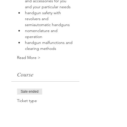
and accessories for you 
and your particular needs
handgun safety with 
revolvers and 
semiautomatic handguns
nomenclature and 
operation
handgun malfunctions and 
clearing methods
Read More >
Course
Sale ended
Ticket type
Handgun Safety
Course