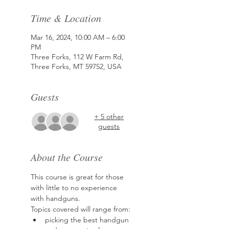
Time & Location
Mar 16, 2024, 10:00 AM – 6:00
PM
Three Forks, 112 W Farm Rd,
Three Forks, MT 59752, USA
Guests
+ 5 other
guests
About the Course
This course is great for those 
with little to no experience 
with handguns.
Topics covered will range from:
picking the best handgun 