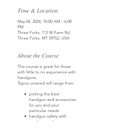
Time & Location
May 04, 2024, 10:00 AM – 6:00
PM
Three Forks, 112 W Farm Rd,
Three Forks, MT 59752, USA
About the Course
This course is great for those
with little to no experience with
handguns.
Topics covered will range from:
picking the best
handgun and accessories
for you and your
particular needs
handgun safety with
revolvers and
semiautomatic handguns