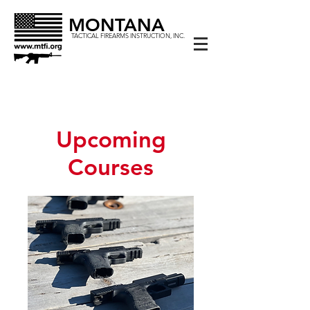
MONTANA
TACTICAL FIREARMS INSTRUCTION, INC.
Upcoming
Courses