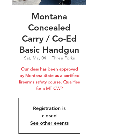
Montana
Concealed
Carry / Co-Ed
Basic Handgun
Sat, May 04
  |  
Three Forks
Our class has been approved
by Montana State as a certified
firearms safety course. Qualifies
for a MT CWP
Registration is
closed
See other events