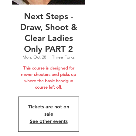
Next Steps -
Draw, Shoot &
Clear Ladies
Only PART 2
Mon, Oct 28
  |  
Three Forks
This course is designed for
newer shooters and picks up
where the basic handgun
course left off.
Tickets are not on
sale
See other events