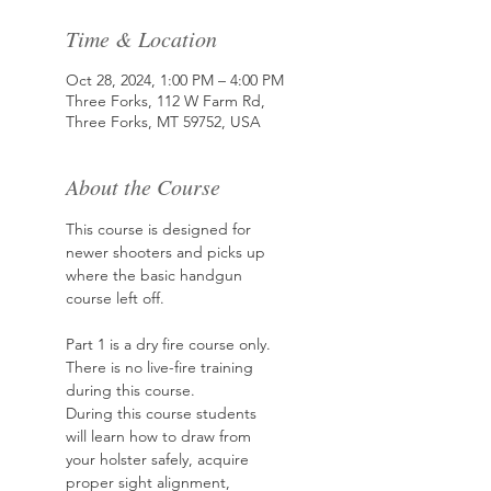
Time & Location
Oct 28, 2024, 1:00 PM – 4:00 PM
Three Forks, 112 W Farm Rd,
Three Forks, MT 59752, USA
About the Course
This course is designed for 
newer shooters and picks up
where the basic handgun 
course left off.
Part 1 is a dry fire course only. 
There is no live-fire training 
during this course.
During this course students 
will learn how to draw from 
your holster safely, acquire
proper sight alignment, 