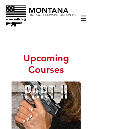
MONTANA
TACTICAL FIREARMS INSTRUCTION, INC.
Upcoming
Courses