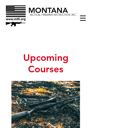
MONTANA
TACTICAL FIREARMS INSTRUCTION, INC.
Upcoming
Courses