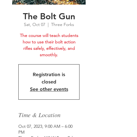
The Bolt Gun
Sat, Oct 07
  |  
Three Forks
The course will teach students
how to use their bolt action
rifles safely, effectively, and
smoothly.
Registration is
closed
See other events
Time & Location
Oct 07, 2023, 9:00 AM – 6:00
PM