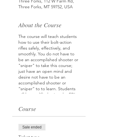
Three Forks, 112 W Farm Rd,
Three Forks, MT 59752, USA
About the Course
The course will teach students
how to use their bolt-action
rifles safely, effectively, and
smoothly. You do not have to
be an accomplished shooter or
"sniper" to take this course;
just have an open mind and
desire not have to be an
accomplished shooter or
“sniper” to to learn. Students
will be qualified using the FBI
Qualification Course
Course
Instructor: FBI Special Agent,
George Carr (Ret.)
FBI Sniper and Sniper
Sale ended
Instructor