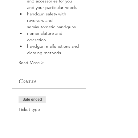
and accessories for you 
and your particular needs
handgun safety with 
revolvers and 
semiautomatic handguns
nomenclature and 
operation
handgun malfunctions and 
clearing methods
Read More >
Course
Sale ended
Ticket type
Handgun Safety
Course