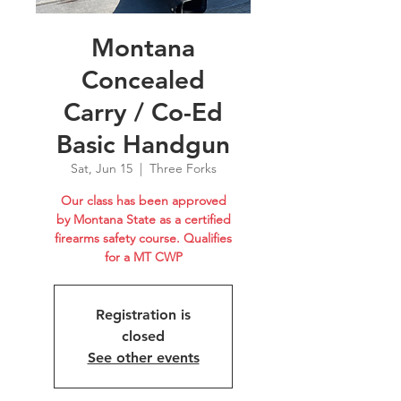
Montana
Concealed
Carry / Co-Ed
Basic Handgun
Sat, Jun 15
  |  
Three Forks
Our class has been approved
by Montana State as a certified
firearms safety course. Qualifies
for a MT CWP
Registration is
closed
See other events