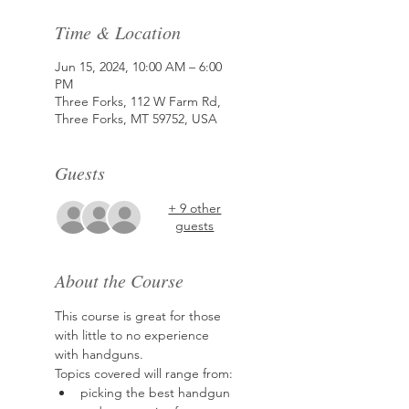
Time & Location
Jun 15, 2024, 10:00 AM – 6:00
PM
Three Forks, 112 W Farm Rd,
Three Forks, MT 59752, USA
Guests
+ 9 other
guests
About the Course
This course is great for those 
with little to no experience 
with handguns.
Topics covered will range from:
picking the best handgun 