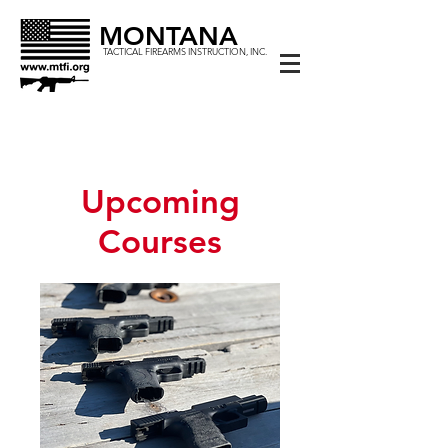
MONTANA
TACTICAL FIREARMS INSTRUCTION, INC.
Upcoming
Courses