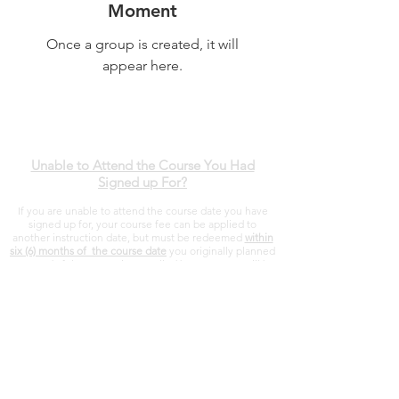
Moment
Once a group is created, it will
appear here.
Unable to Attend the Course You Had
Signed up For?
If you are unable to attend the course date you have
signed up for, your course fee can be applied to
another instruction date, but must be redeemed
within
six (6) months of the course date
you originally planned
to attend. If the course is cancelled by MTFI, you will be
refunded in full.
Montana Tactical Firearms Instruction
112 West Farm Rd
Three Forks, Montana
406-451-8275
sal@mtfi.org