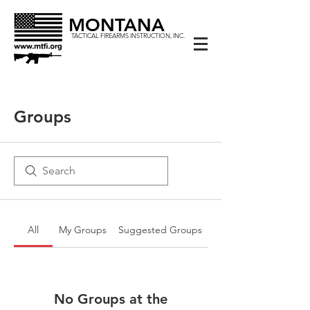
MONTANA
TACTICAL FIREARMS INSTRUCTION, INC.
Groups
All
My Groups
Suggested Groups
No Groups at the