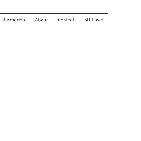
of America
About
Contact
MT Laws