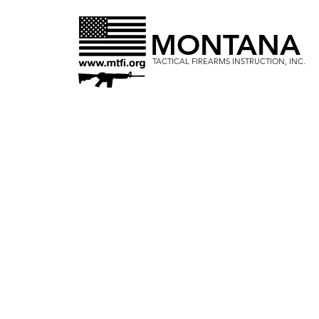
MONTANA
TACTICAL FIREARMS INSTRUCTION, INC.