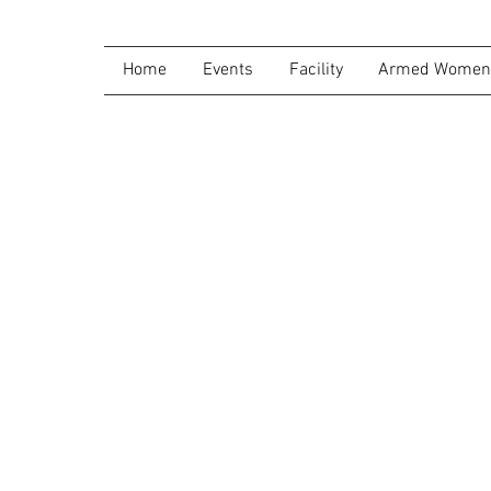
Home
Events
Facility
Armed Women 