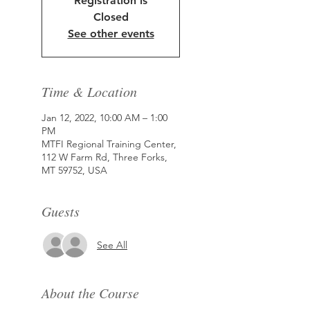
Registration is
Closed
See other events
Time & Location
Jan 12, 2022, 10:00 AM – 1:00
PM
MTFI Regional Training Center,
112 W Farm Rd, Three Forks,
MT 59752, USA
Guests
See All
About the Course