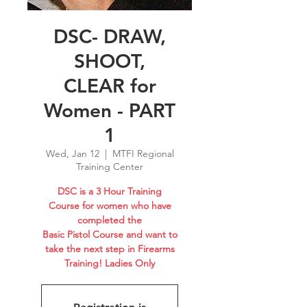
DSC- DRAW,
SHOOT,
CLEAR for
Women - PART
1
Wed, Jan 12
  |  
MTFI Regional
Training Center
DSC is a 3 Hour Training
Course for women who have
completed the
Basic Pistol Course and want to
take the next step in Firearms
Training! Ladies Only