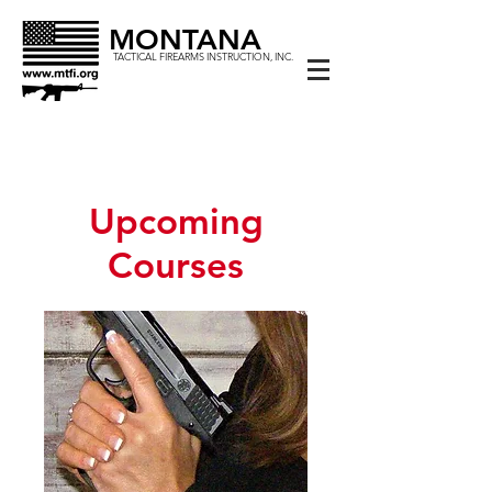
MONTANA
TACTICAL FIREARMS INSTRUCTION, INC.
Upcoming
Courses