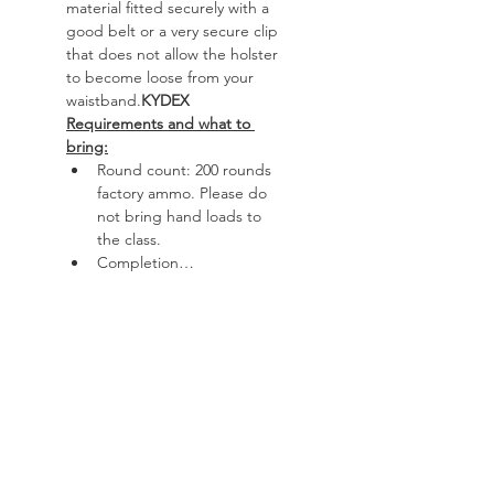
material fitted securely with a 
good belt or a very secure clip 
that does not allow the holster 
to become loose from your 
waistband.
KYDEX
Requirements and what to 
bring:
Round count: 200 rounds 
factory ammo. Please do 
not bring hand loads to 
the class.
Completion…
Read More >
Course
Sale ended
Ticket type