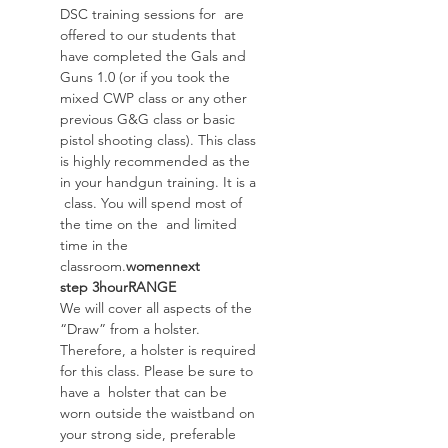
DSC training sessions for 
 are 
offered to our students that 
have completed the Gals and 
Guns 1.0 (or if you took the 
mixed CWP class or any other 
previous G&G class or basic 
pistol shooting class). This class 
is highly recommended as the 
in your handgun training. It is a 
 class. You will spend most of 
the time on the 
 and limited 
time in the 
classroom.
women
next 
step
 3
hour
RANGE
We will cover all aspects of the 
“Draw” from a holster. 
Therefore, a holster is required 
for this class. Please be sure to 
have a  holster that can be 
worn outside the waistband on 
your strong side, preferable 