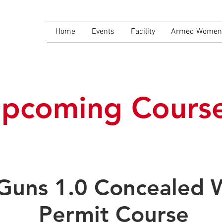
Home
Events
Facility
Armed Women 
pcoming Cours
 Guns 1.0 Concealed
Permit Course