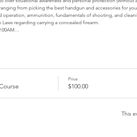
 over situational awareness and personal protection (without a
anging from picking the best handgun and accessories for you 
operation, ammunition, fundamentals of shooting, and clean
Laws regarding carrying a concealed firearm. 
y 9:00AM…
Price
Course
$100.00
This e