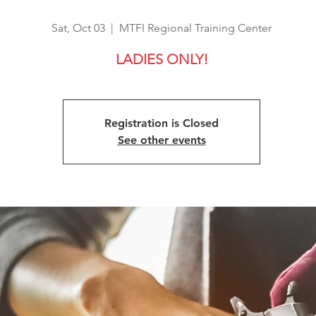
Sat, Oct 03
  |  
MTFI Regional Training Center
LADIES ONLY!
Registration is Closed
See other events