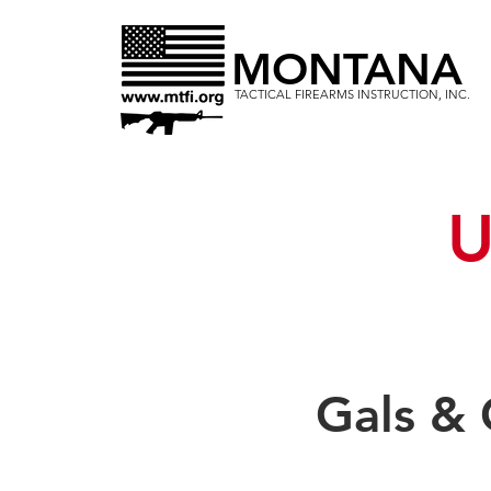
MONTANA
TACTICAL FIREARMS INSTRUCTION, INC.
U
Gals &