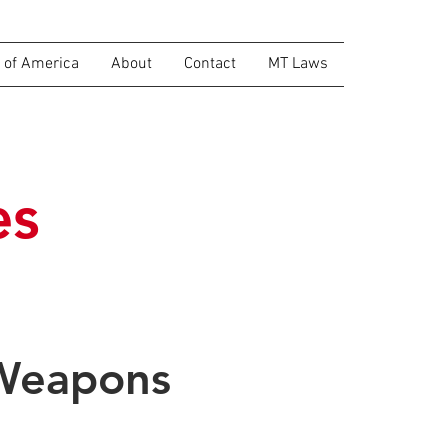
of America
About
Contact
MT Laws
es
 Weapons