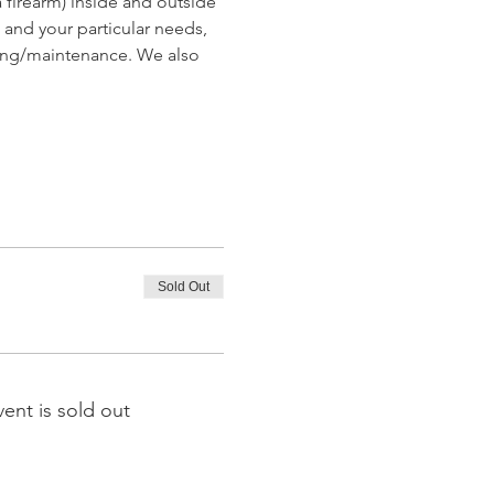
 firearm) inside and outside 
and your particular needs, 
ing/maintenance. We also 
Sold Out
vent is sold out