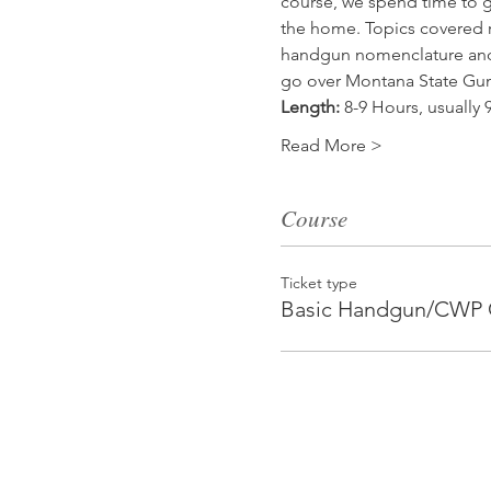
course, we spend time to go
the home. Topics covered r
handgun nomenclature and 
go over Montana State Gun 
Length:
 8-9 Hours, usuall
Read More >
Course
Ticket type
Basic Handgun/CWP 