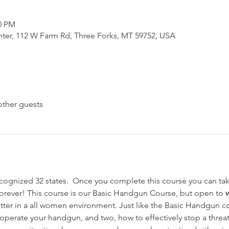
00 PM
nter, 112 W Farm Rd, Three Forks, MT 59752, USA
other guests
ognized 32 states.  Once you complete this course you can take
forever! This course is our Basic Handgun Course, but open to 
ter in a all women environment. Just like the Basic Handgun co
y operate your handgun, and two, how to effectively stop a threa