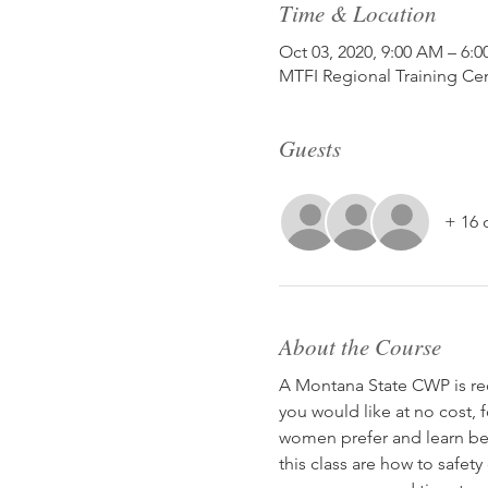
Time & Location
Oct 03, 2020, 9:00 AM – 6:
MTFI Regional Training Ce
Guests
+ 16 
About the Course
A Montana State CWP is rec
you would like at no cost, 
women prefer and learn bet
this class are how to safet