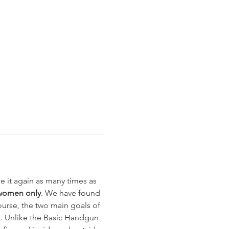
 it again as many times as 
women only
. We have found 
urse, the two main goals of 
t. Unlike the Basic Handgun 