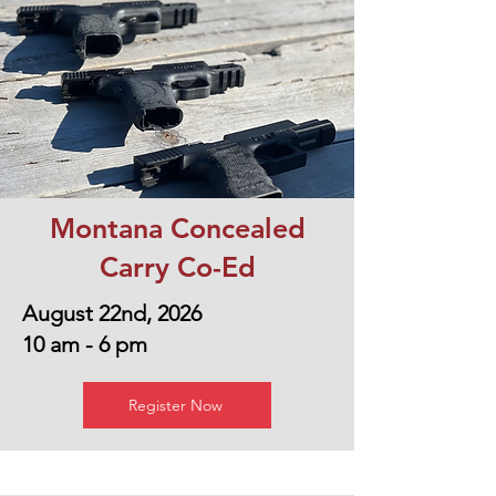
Montana Concealed
Carry Co-Ed
August 22nd, 2026
10 am - 6 pm
Register Now