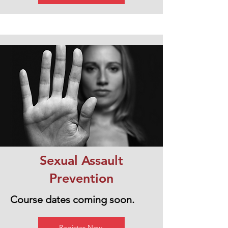
Sexual Assault
Prevention
Course dates coming soon.
Register Now