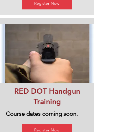
Register Now
RED DOT Handgun
Training
Course dates coming soon.
Register Now