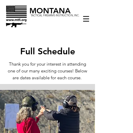
MONTANA
TACTICAL FIREARMS INSTRUCTION, INC.
Full Schedule
Thank you for your interest in attending
one of our many exciting courses! Below
are dates available for each course.