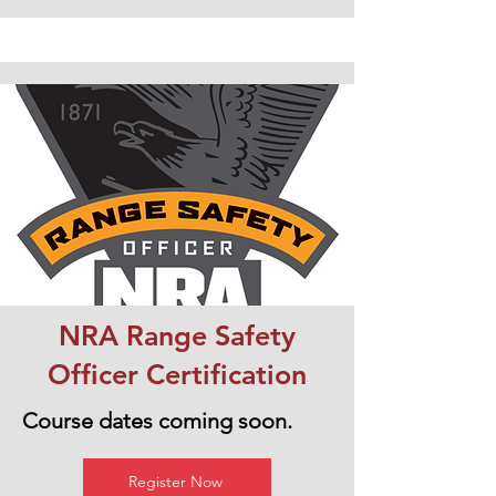
NRA Range Safety
Officer Certification
Course dates coming soon.
Register Now