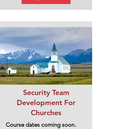
Security Team
Development For
Churches
Course dates coming soon.