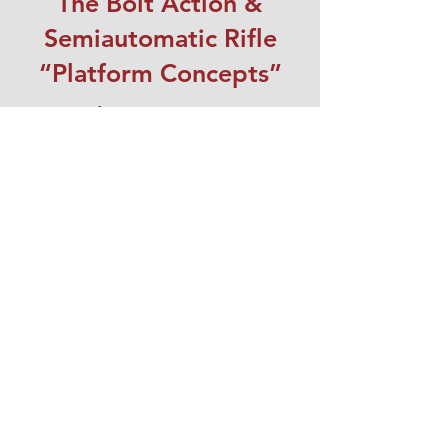
The Bolt Action &
Semiautomatic Rifle
“Platform Concepts”
Course dates coming soon.
Register Now