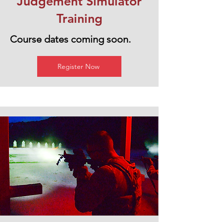
Judgement Simulator
Training
Course dates coming soon.
Register Now