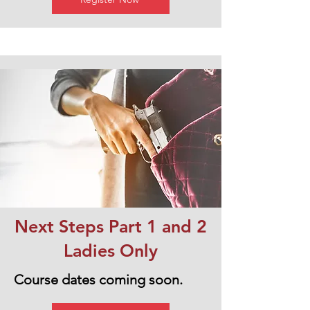
Next Steps Part 1 and 2
Ladies Only
Course dates coming soon.