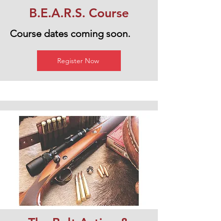
B.E.A.R.S. Course
Course dates coming soon.
Register Now