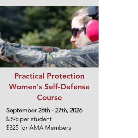
Practical Protection
Women's Self-Defense
Course
September 26th - 27th, 2026
$395 per student
$325 for AMA Members