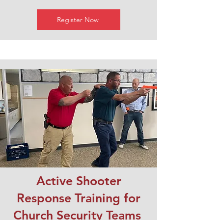
Register Now
Active Shooter
Response Training for
Church Security Teams