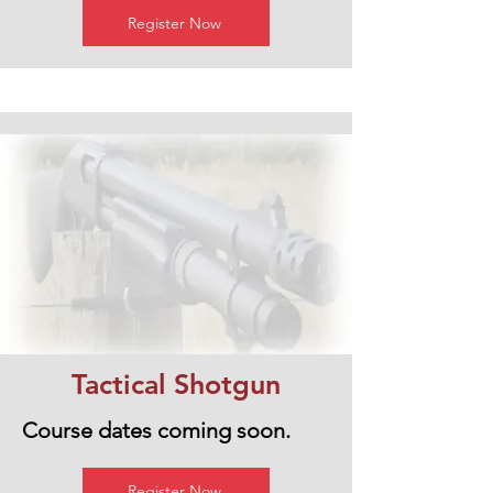
Register Now
Tactical Shotgun
Course dates coming soon.
Register Now