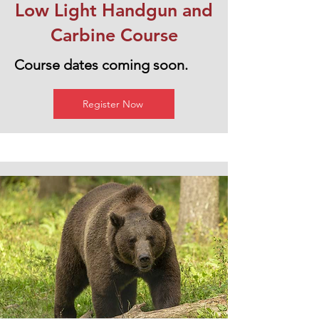
Low Light Handgun and
Carbine Course
Course dates coming soon.
Register Now