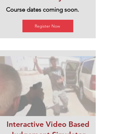
Course dates coming soon.
Register Now
Interactive Video Based