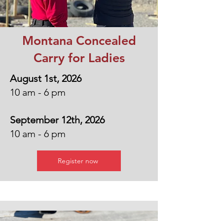
Montana Concealed
Carry for Ladies
August 1st, 2026
10 am - 6 pm
September 12th, 2026
10 am - 6 pm
Register now