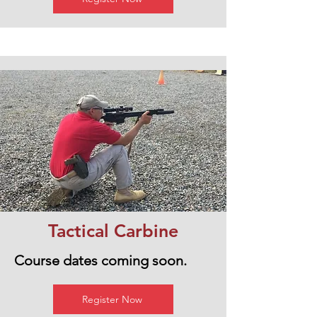
Tactical Carbine
Course dates coming soon.
Register Now