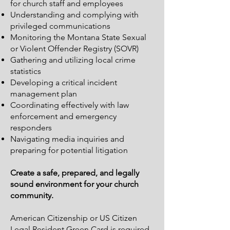
for church staff and employees
Understanding and complying with
privileged communications
Monitoring the Montana State Sexual
or Violent Offender Registry (SOVR)
Gathering and utilizing local crime
statistics
Developing a critical incident
management plan
Coordinating effectively with law
enforcement and emergency
responders
Navigating media inquiries and
preparing for potential litigation
Create a safe, prepared, and legally
sound environment for your church
community.
American Citizenship or
US Citizen
Legal Resident
Green Card is required