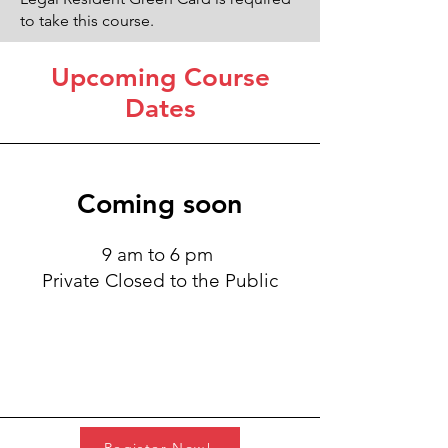
to take this course.
Upcoming Course
Dates
Coming soon
9 am to 6 pm
Private Closed to the Public