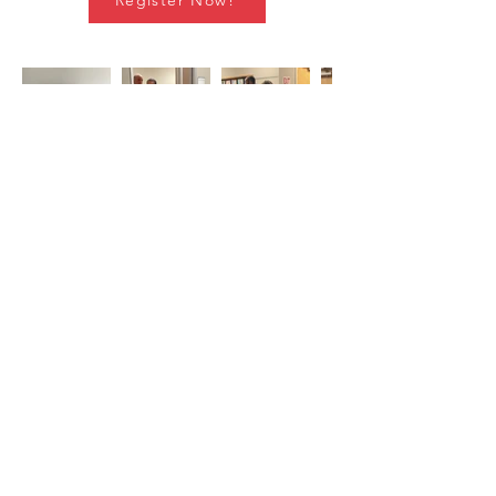
Register Now!
Stay in Touch
Subscribe to Our Newsletter
Subscribe Now