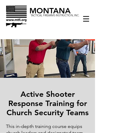
MONTANA
TACTICAL FIREARMS INSTRUCTION, INC.
Active Shooter
Response Training for
Church Security Teams
This in-depth training course equips
church leaders and designated team