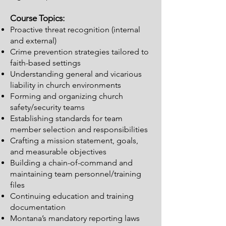
Course Topics:
Proactive threat recognition (internal
and external)
Crime prevention strategies tailored to
faith-based settings
Understanding general and vicarious
liability in church environments
Forming and organizing church
safety/security teams
Establishing standards for team
member selection and responsibilities
Crafting a mission statement, goals,
and measurable objectives
Building a chain-of-command and
maintaining team personnel/training
files
Continuing education and training
documentation
Montana’s mandatory reporting laws