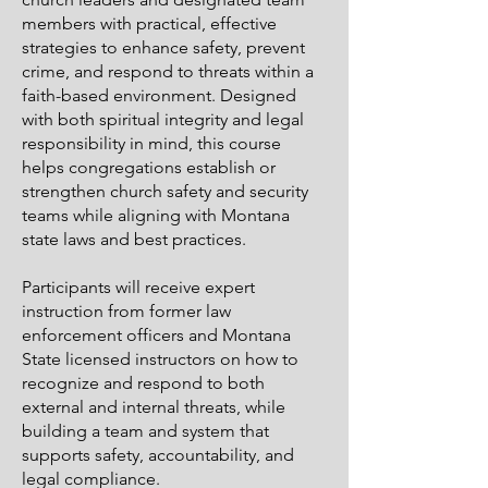
members with practical, effective
strategies to enhance safety, prevent
crime, and respond to threats within a
faith-based environment. Designed
with both spiritual integrity and legal
responsibility in mind, this course
helps congregations establish or
strengthen church safety and security
teams while aligning with Montana
state laws and best practices.
Participants will receive expert
instruction from former law
enforcement officers and Montana
State licensed instructors on how to
recognize and respond to both
external and internal threats, while
building a team and system that
supports safety, accountability, and
legal compliance.