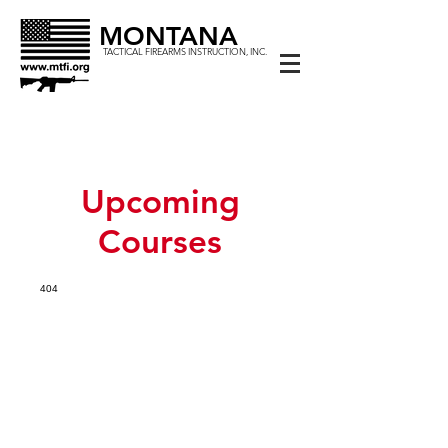
MONTANA
TACTICAL FIREARMS INSTRUCTION, INC.
Upcoming
Courses
404