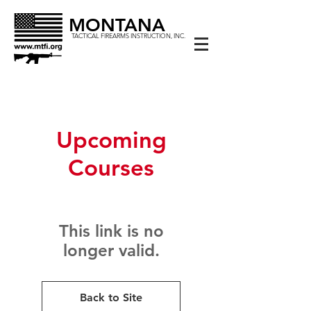
MONTANA
TACTICAL FIREARMS INSTRUCTION, INC.
Upcoming
Courses
This link is no
longer valid.
Back to Site