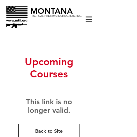
MONTANA
TACTICAL FIREARMS INSTRUCTION, INC.
Upcoming
Courses
This link is no
longer valid.
Back to Site