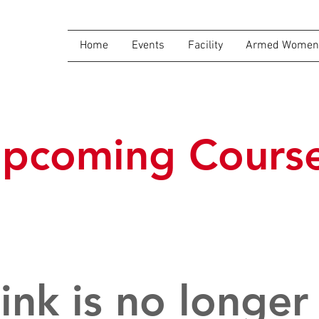
Home
Events
Facility
Armed Women 
pcoming Cours
link is no longer 