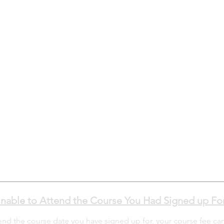
nable to Attend the Course You Had Signed up Fo
tend the course date you have signed up for, your course fee ca