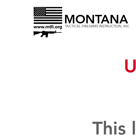
MONTANA
TACTICAL FIREARMS INSTRUCTION, INC.
U
This 