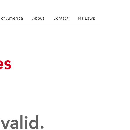
of America
About
Contact
MT Laws
es
valid.