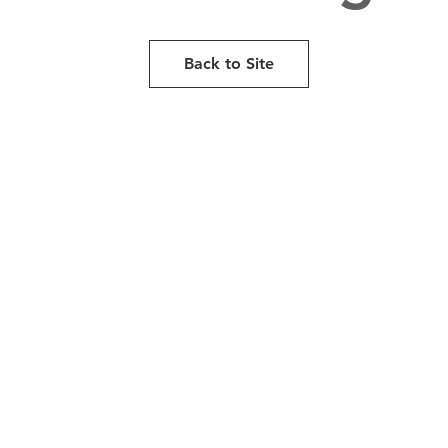
Back to Site