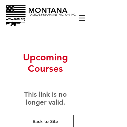
MONTANA
TACTICAL FIREARMS INSTRUCTION, INC.
Upcoming
Courses
This link is no
longer valid.
Back to Site