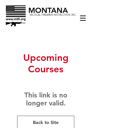
MONTANA
TACTICAL FIREARMS INSTRUCTION, INC.
Upcoming
Courses
This link is no
longer valid.
Back to Site