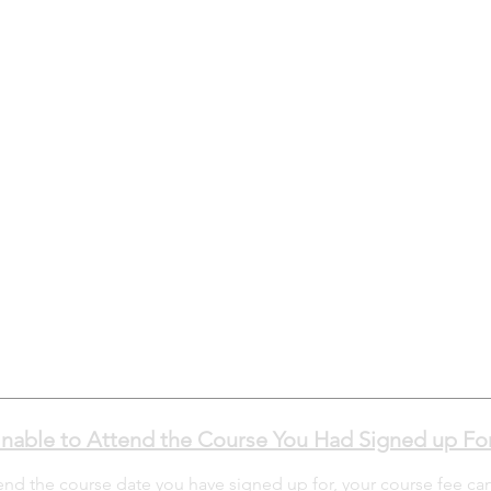
nable to Attend the Course You Had Signed up Fo
tend the course date you have signed up for, your course fee ca