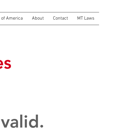
of America
About
Contact
MT Laws
es
valid.