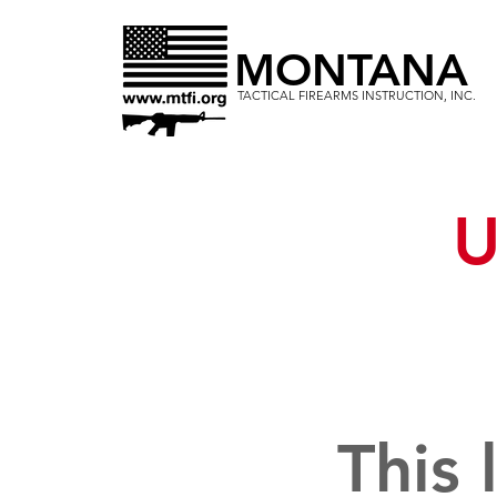
MONTANA
TACTICAL FIREARMS INSTRUCTION, INC.
U
This 