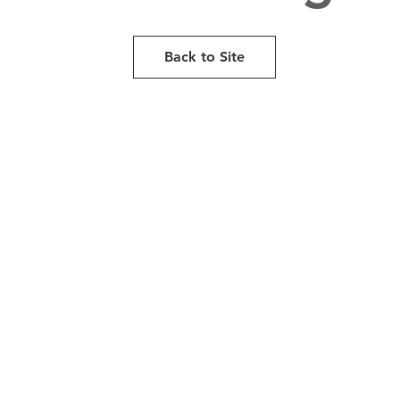
Back to Site