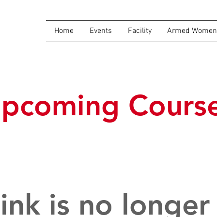
Home
Events
Facility
Armed Women 
pcoming Cours
link is no longer 