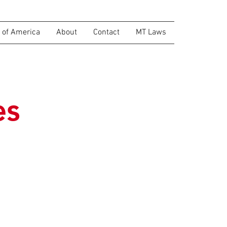
of America
About
Contact
MT Laws
es