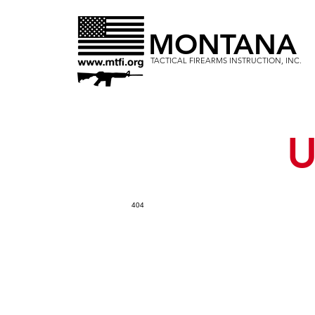
MONTANA
TACTICAL FIREARMS INSTRUCTION, INC.
U
404