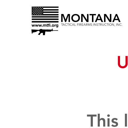
MONTANA
TACTICAL FIREARMS INSTRUCTION, INC.
U
This 