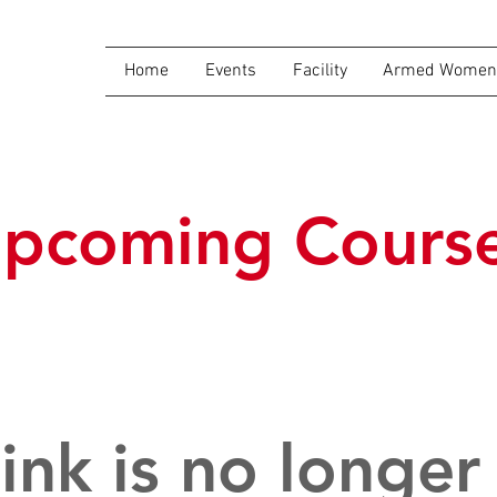
Home
Events
Facility
Armed Women 
pcoming Cours
link is no longer 