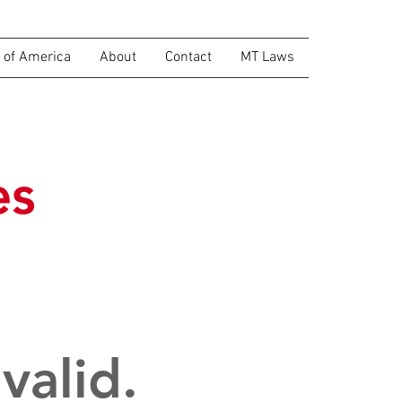
of America
About
Contact
MT Laws
es
valid.