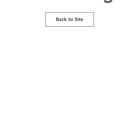
Back to Site