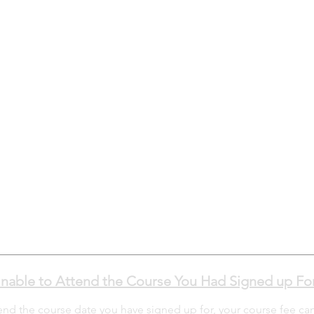
nable to Attend the Course You Had Signed up Fo
tend the course date you have signed up for, your course fee ca